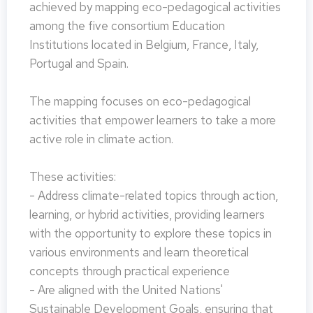
achieved by mapping eco-pedagogical activities
among the five consortium Education
Institutions located in Belgium, France, Italy,
Portugal and Spain.
The mapping focuses on eco-pedagogical
activities that empower learners to take a more
active role in climate action.
These activities:
- Address climate-related topics through action,
learning, or hybrid activities, providing learners
with the opportunity to explore these topics in
various environments and learn theoretical
concepts through practical experience
- Are aligned with the United Nations'
Sustainable Development Goals, ensuring that