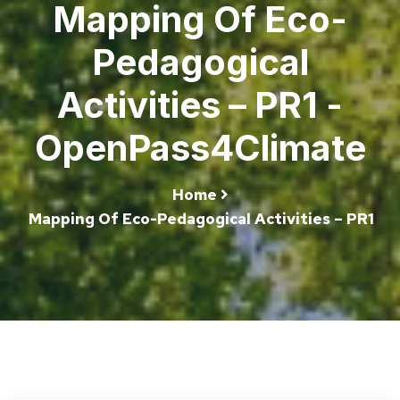
Mapping Of Eco-
Pedagogical
Activities – PR1 -
OpenPass4Climate
Home
Mapping Of Eco-Pedagogical Activities – PR1