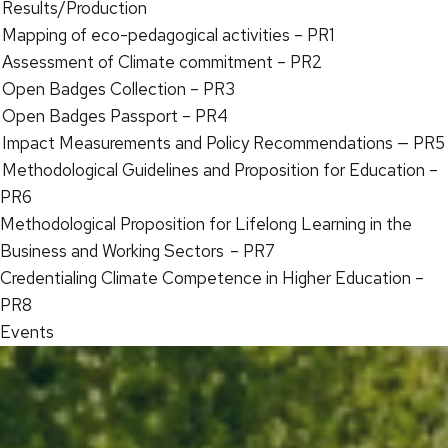
Results/Production
Mapping of eco-pedagogical activities – PR1
Assessment of Climate commitment – PR2
Open Badges Collection – PR3
Open Badges Passport – PR4
Impact Measurements and Policy Recommendations — PR5
Methodological Guidelines and Proposition for Education –
PR6
Methodological Proposition for Lifelong Learning in the
Business and Working Sectors – PR7
Credentialing Climate Competence in Higher Education –
PR8
Events