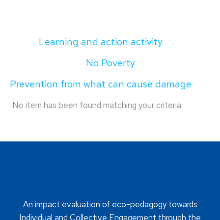
Learning and action activity
No Poverty
Prevention from what can cause damage
No item has been found matching your criteria.
An impact evaluation of eco-pedagogy towards
Individual and Collective Engagement through the