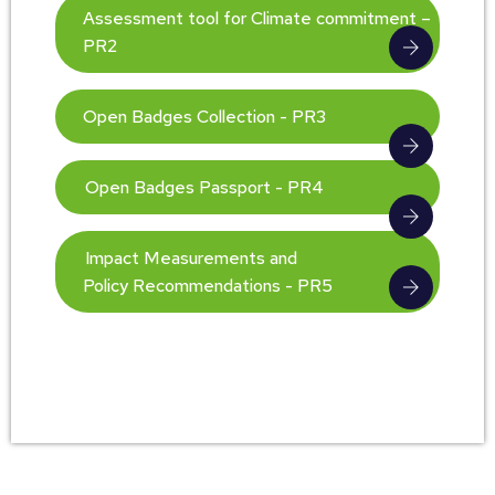
Assessment tool for Climate commitment –
PR2
Open Badges Collection - PR3
Open Badges Passport - PR4
Impact Measurements and
Policy Recommendations - PR5