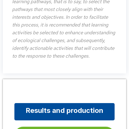
learning pathways, that is to say, to select the
pathways that most closely align with their
interests and objectives. In order to facilitate
this process, it is recommended that learning
activities be selected to enhance understanding
of ecological challenges, and subsequently,
identify actionable activities that will contribute
to the response to these challenges.
Results and production