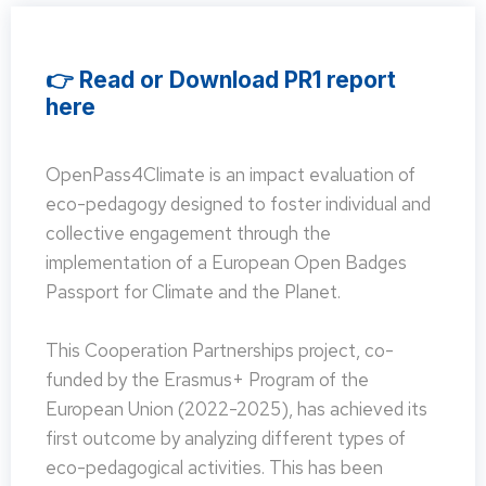
👉 Read or Download PR1 report
here
OpenPass4Climate is an impact evaluation of
eco-pedagogy designed to foster individual and
collective engagement through the
implementation of a European Open Badges
Passport for Climate and the Planet.
This Cooperation Partnerships project, co-
funded by the Erasmus+ Program of the
European Union (2022-2025), has achieved its
first outcome by analyzing different types of
eco-pedagogical activities. This has been