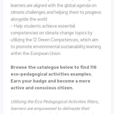
learners are aligned with the global agenda on
climate challenges and helping them to progress
alongside the world
- Help students achieve essential
competencies on climate change topics by
utilizing the 12 Green Competences, which aim
to promote environmental sustainability learning
within the European Union.
Browse the catalogue below to find 116
eco-pedagogical activities examples.
Earn your badge and become a more
active and conscious citizen.
Utilising the Eco Pedagogical Activities filters,
learners are empowered to delineate their