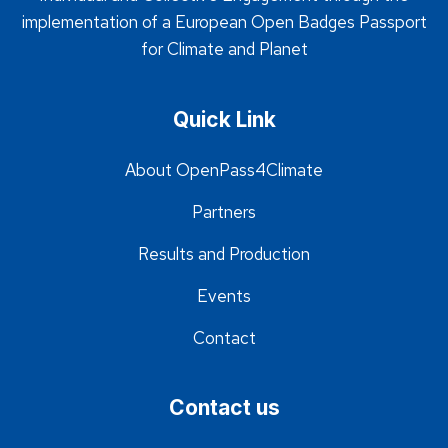
implementation of a European Open Badges Passport
for Climate and Planet
Quick Link
About OpenPass4Climate
Partners
Results and Production
Events
Contact
Contact us