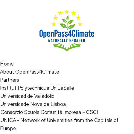
Home
About OpenPass4Climate
Partners
Institut Polytechnique UniLaSalle
Universidad de Valladolid
Universidade Nova de Lisboa
Consorzio Scuola Comunità Impresa – CSCI
UNICA - Network of Universities from the Capitals of
Europe