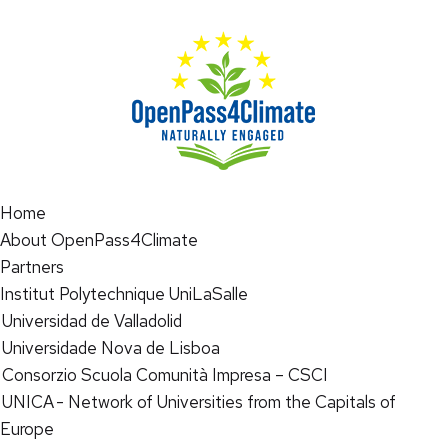
Home
About OpenPass4Climate
Partners
Institut Polytechnique UniLaSalle
Universidad de Valladolid
Universidade Nova de Lisboa
Consorzio Scuola Comunità Impresa – CSCI
UNICA - Network of Universities from the Capitals of
Europe