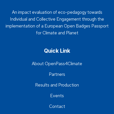
An impact evaluation of eco-pedagogy towards
Individual and Collective Engagement through the
implementation of a European Open Badges Passport
for Climate and Planet
Quick Link
About OpenPass4Climate
Partners
Results and Production
Events
Contact