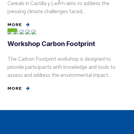
Cereals in Castilla y LeÃ³n aims to address the
pressing climate challenges faced…
MORE
Workshop Carbon Footprint
The Carbon Footprint workshop is designed to
provide participants with knowledge and tools to
assess and address the environmental impact…
MORE