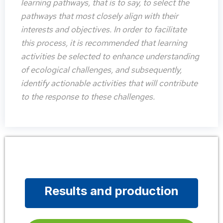
learning pathways, that is to say, to select the
pathways that most closely align with their
interests and objectives. In order to facilitate
this process, it is recommended that learning
activities be selected to enhance understanding
of ecological challenges, and subsequently,
identify actionable activities that will contribute
to the response to these challenges.
Results and production