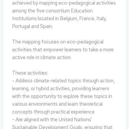
achieved by mapping eco-pedagogical activities
among the five consortium Education
Institutions located in Belgium, France, Italy,
Portugal and Spain.
The mapping focuses on eco-pedagogical
activities that empower learners to take a more
active role in climate action.
These activities:
- Address climate-related topics through action,
learning, or hybrid activities, providing learners
with the opportunity to explore these topics in
various environments and learn theoretical
concepts through practical experience
- Are aligned with the United Nations'
Sustainable Development Goals, ensuring that