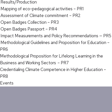
Results/Production
Mapping of eco-pedagogical activities – PR1
Assessment of Climate commitment – PR2
Open Badges Collection – PR3
Open Badges Passport – PR4
Impact Measurements and Policy Recommendations — PR5
Methodological Guidelines and Proposition for Education –
PR6
Methodological Proposition for Lifelong Learning in the
Business and Working Sectors – PR7
Credentialing Climate Competence in Higher Education –
PR8
Events