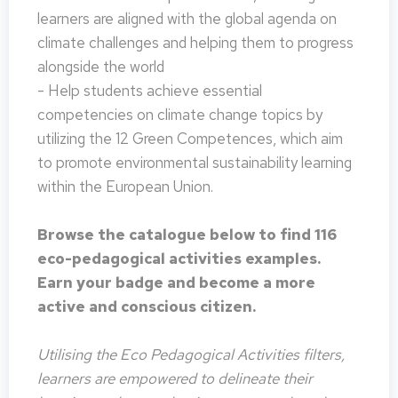
learners are aligned with the global agenda on
climate challenges and helping them to progress
alongside the world
- Help students achieve essential
competencies on climate change topics by
utilizing the 12 Green Competences, which aim
to promote environmental sustainability learning
within the European Union.
Browse the catalogue below to find 116
eco-pedagogical activities examples.
Earn your badge and become a more
active and conscious citizen.
Utilising the Eco Pedagogical Activities filters,
learners are empowered to delineate their