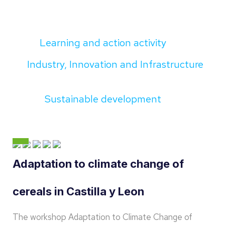
Learning and action activity
Industry, Innovation and Infrastructure
Sustainable development
Adaptation to climate change of
cereals in Castilla y Leon
The workshop Adaptation to Climate Change of