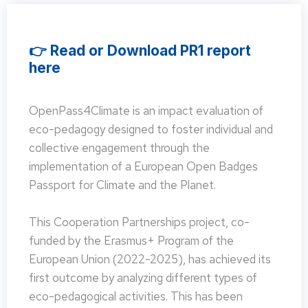
👉 Read or Download PR1 report
here
OpenPass4Climate is an impact evaluation of
eco-pedagogy designed to foster individual and
collective engagement through the
implementation of a European Open Badges
Passport for Climate and the Planet.
This Cooperation Partnerships project, co-
funded by the Erasmus+ Program of the
European Union (2022-2025), has achieved its
first outcome by analyzing different types of
eco-pedagogical activities. This has been