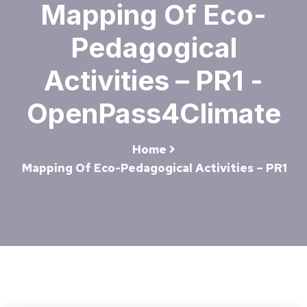
Mapping Of Eco-
Pedagogical
Activities – PR1 -
OpenPass4Climate
Home
Mapping Of Eco-Pedagogical Activities – PR1