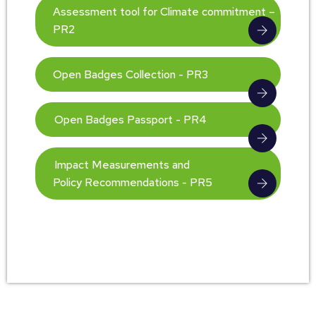
Assessment tool for Climate commitment –
PR2
Open Badges Collection - PR3
Open Badges Passport - PR4
Impact Measurements and
Policy Recommendations - PR5