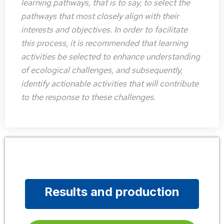
learning pathways, that is to say, to select the
pathways that most closely align with their
interests and objectives. In order to facilitate
this process, it is recommended that learning
activities be selected to enhance understanding
of ecological challenges, and subsequently,
identify actionable activities that will contribute
to the response to these challenges.
Results and production