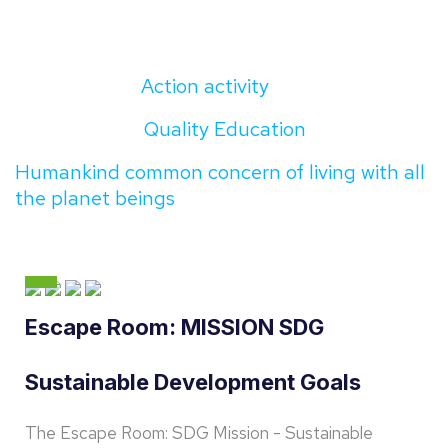
Action activity
Quality Education
Humankind common concern of living with all
the planet beings
Escape Room: MISSION SDG
Sustainable Development Goals
The Escape Room: SDG Mission - Sustainable