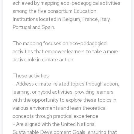
achieved by mapping eco-pedagogical activities
among the five consortium Education
Institutions located in Belgium, France, Italy,
Portugal and Spain.
The mapping focuses on eco-pedagogical
activities that empower learners to take a more
active role in climate action.
These activities:
- Address climate-related topics through action,
learning, or hybrid activities, providing learners
with the opportunity to explore these topics in
various environments and learn theoretical
concepts through practical experience
- Are aligned with the United Nations'
Sustainable Development Goals, ensuring that