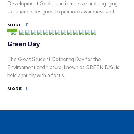
Development Goals is an immersive and engaging
experience designed to promote awareness and…
MORE
Green Day
The Great Student Gathering Day for the
Environment and Nature, known as GREEN DAY, is
held annually with a focus…
MORE