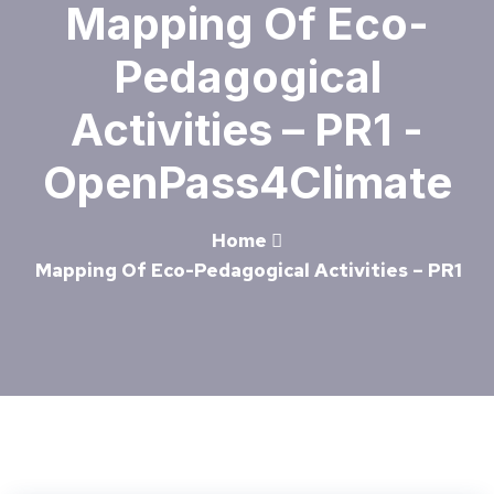
Mapping Of Eco-
Pedagogical
Activities – PR1 -
OpenPass4Climate
Home
Mapping Of Eco-Pedagogical Activities – PR1