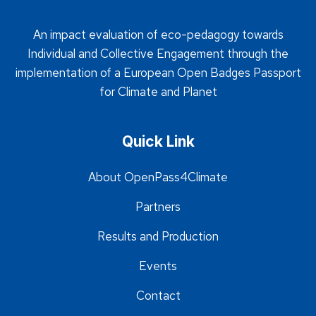
An impact evaluation of eco-pedagogy towards
Individual and Collective Engagement through the
implementation of a European Open Badges Passport
for Climate and Planet
Quick Link
About OpenPass4Climate
Partners
Results and Production
Events
Contact