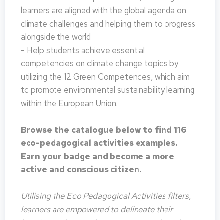
learners are aligned with the global agenda on
climate challenges and helping them to progress
alongside the world
- Help students achieve essential
competencies on climate change topics by
utilizing the 12 Green Competences, which aim
to promote environmental sustainability learning
within the European Union.
Browse the catalogue below to find 116
eco-pedagogical activities examples.
Earn your badge and become a more
active and conscious citizen.
Utilising the Eco Pedagogical Activities filters,
learners are empowered to delineate their