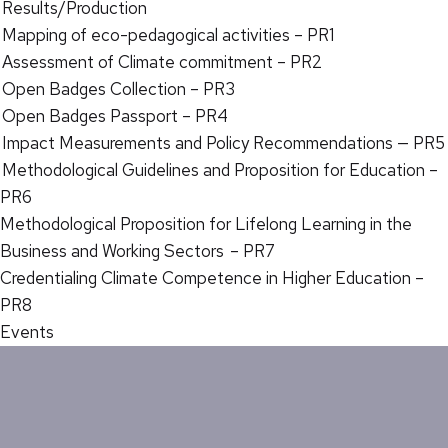
Results/Production
Mapping of eco-pedagogical activities – PR1
Assessment of Climate commitment – PR2
Open Badges Collection – PR3
Open Badges Passport – PR4
Impact Measurements and Policy Recommendations — PR5
Methodological Guidelines and Proposition for Education –
PR6
Methodological Proposition for Lifelong Learning in the
Business and Working Sectors – PR7
Credentialing Climate Competence in Higher Education –
PR8
Events