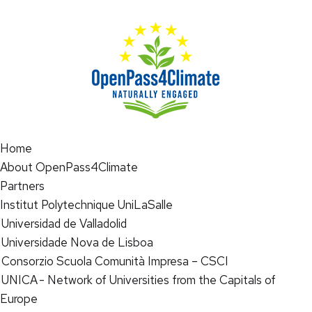
Home
About OpenPass4Climate
Partners
Institut Polytechnique UniLaSalle
Universidad de Valladolid
Universidade Nova de Lisboa
Consorzio Scuola Comunità Impresa – CSCI
UNICA - Network of Universities from the Capitals of
Europe