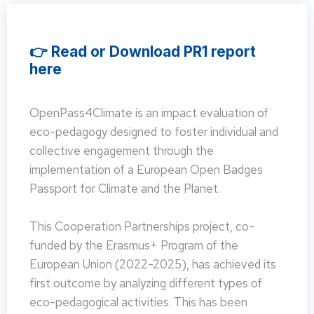
👉 Read or Download PR1 report
here
OpenPass4Climate is an impact evaluation of
eco-pedagogy designed to foster individual and
collective engagement through the
implementation of a European Open Badges
Passport for Climate and the Planet.
This Cooperation Partnerships project, co-
funded by the Erasmus+ Program of the
European Union (2022-2025), has achieved its
first outcome by analyzing different types of
eco-pedagogical activities. This has been