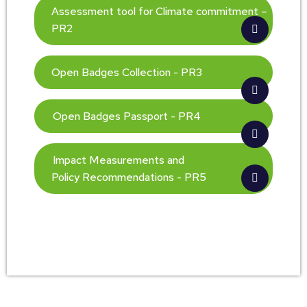
Assessment tool for Climate commitment –
PR2
Open Badges Collection - PR3
Open Badges Passport - PR4
Impact Measurements and
Policy Recommendations - PR5