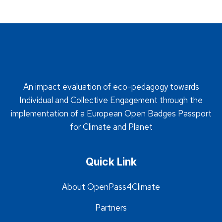
An impact evaluation of eco-pedagogy towards
Individual and Collective Engagement through the
implementation of a European Open Badges Passport
for Climate and Planet
Quick Link
About OpenPass4Climate
Partners