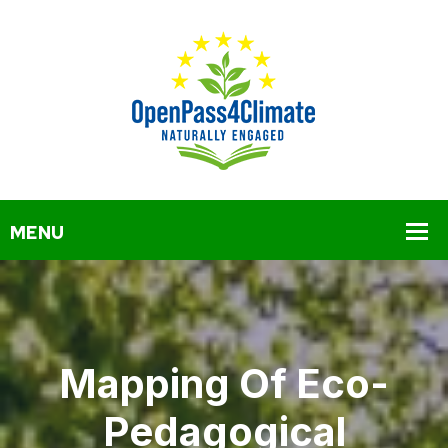
Mapping Of Eco-
Pedagogical