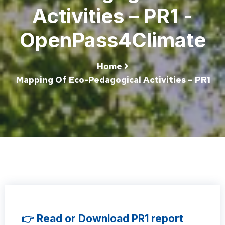
Activities – PR1 -
OpenPass4Climate
Home
Mapping Of Eco-Pedagogical Activities – PR1
👉 Read or Download PR1 report