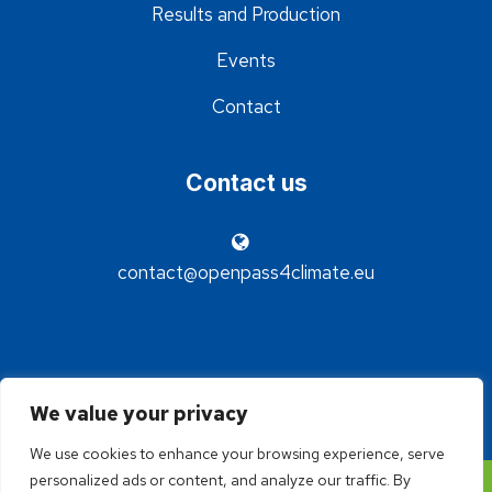
Results and Production
Events
Contact
Contact us
contact@openpass4climate.eu
We value your privacy
We use cookies to enhance your browsing experience, serve
personalized ads or content, and analyze our traffic. By