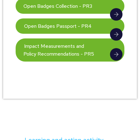
Open Badges Collection - PR3
Open Badges Passport - PR4
Impact Measurements and
Policy Recommendations - PR5