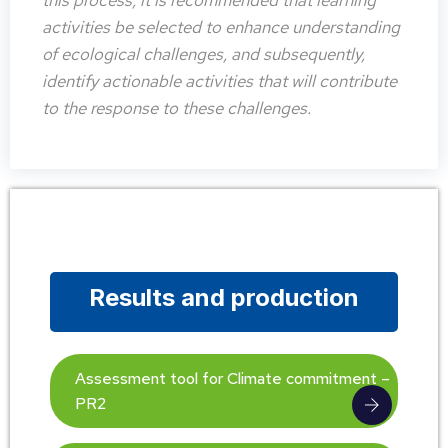
this process, it is recommended that learning
activities be selected to enhance understanding
of ecological challenges, and subsequently,
identify actionable activities that will contribute
to the response to these challenges.
Results and production
Assessment tool for Climate commitment –
PR2