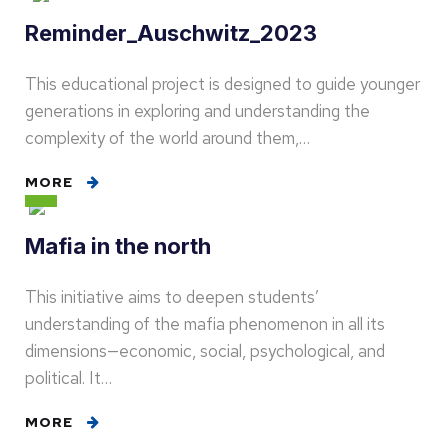
Reminder_Auschwitz_2023
This educational project is designed to guide younger
generations in exploring and understanding the
complexity of the world around them,…
MORE
Mafia in the north
This initiative aims to deepen students’
understanding of the mafia phenomenon in all its
dimensions—economic, social, psychological, and
political. It…
MORE