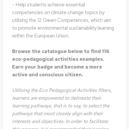
- Help students achieve essential
competencies on climate change topics by
utilizing the 12 Green Competences, which aim
to promote environmental sustainability learning
within the European Union.
Browse the catalogue below to find 116
eco-pedagogical activities examples.
Earn your badge and become a more
active and conscious citizen.
Utilising the Eco Pedagogical Activities filters,
learners are empowered to delineate their
learning pathways, that is to say, to select the
pathways that most closely align with their
interests and objectives. In order to facilitate