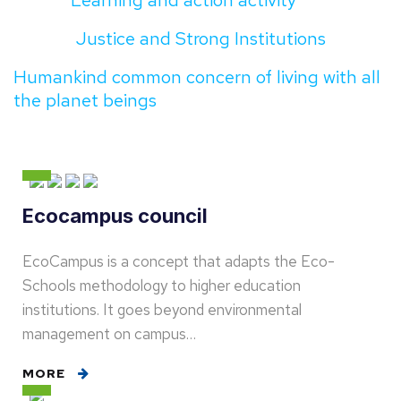
Learning and action activity
Justice and Strong Institutions
Humankind common concern of living with all
the planet beings
Ecocampus council
EcoCampus is a concept that adapts the Eco-
Schools methodology to higher education
institutions. It goes beyond environmental
management on campus…
MORE