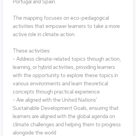
Portugal and Spain.
The mapping focuses on eco-pedagogical
activities that empower learners to take a more
active role in climate action.
These activities:
- Address climate-related topics through action,
learning, or hybrid activities, providing learners
with the opportunity to explore these topics in
various environments and learn theoretical
concepts through practical experience
- Are aligned with the United Nations'
Sustainable Development Goals, ensuring that
learners are aligned with the global agenda on
climate challenges and helping them to progress
alongside the world