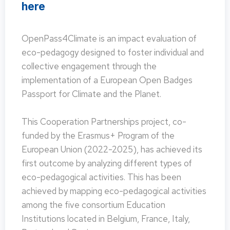
here
OpenPass4Climate is an impact evaluation of
eco-pedagogy designed to foster individual and
collective engagement through the
implementation of a European Open Badges
Passport for Climate and the Planet.
This Cooperation Partnerships project, co-
funded by the Erasmus+ Program of the
European Union (2022-2025), has achieved its
first outcome by analyzing different types of
eco-pedagogical activities. This has been
achieved by mapping eco-pedagogical activities
among the five consortium Education
Institutions located in Belgium, France, Italy,